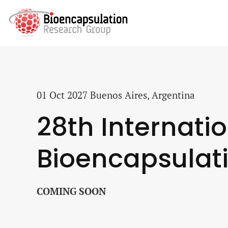
01 Oct 2027
Buenos Aires, Argentina
28th Internati
Bioencapsulat
COMING SOON