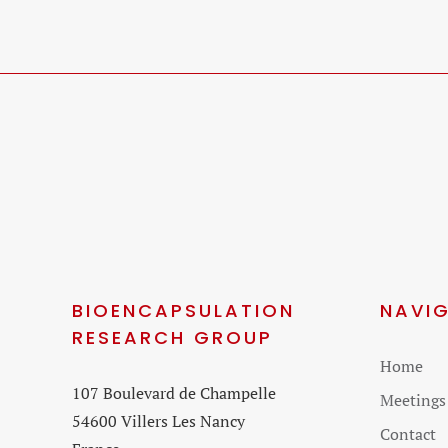
BIOENCAPSULATION
NAVI
RESEARCH GROUP
Skip
Home
107 Boulevard de Champelle
navigati
Meetings
54600 Villers Les Nancy
Contact