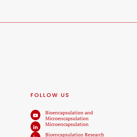
FOLLOW US
Bioencapsulation and
Microencapsulation
Microencapsulation
Bioencapsulation Research