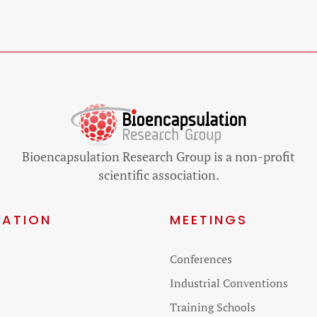
Bioencapsulation Research Group is a non-profit
scientific association.
GATION
MEETINGS
Skip
Conferences
on
navigation
Industrial Conventions
Training Schools