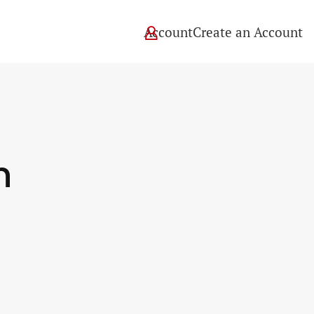
Account
Create an Account
tion
n