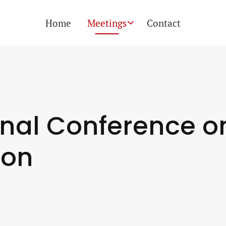
Skip
Home
Meetings
Contact
naviga
onal Conference o
ion