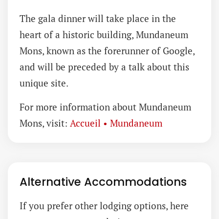
The gala dinner will take place in the
heart of a historic building, Mundaneum
Mons, known as the forerunner of Google,
and will be preceded by a talk about this
unique site.
For more information about Mundaneum
Mons, visit:
Accueil • Mundaneum
Alternative Accommodations
If you prefer other lodging options, here