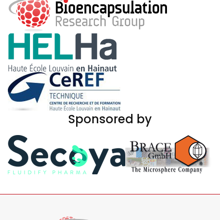
Sponsored by