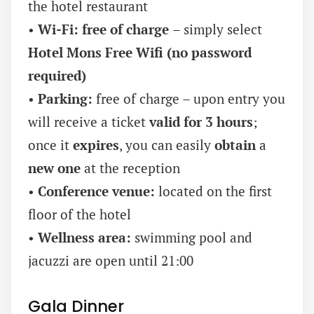
the hotel restaurant
•
Wi-Fi:
free of charge
– simply select
Hotel Mons Free Wifi (no password
required)
•
Parking:
free of charge – upon entry you
will receive a ticket
valid for 3 hours
;
once it
expires
, you can easily
obtain
a
new one
at the reception
•
Conference venue:
located on the first
floor of the hotel
•
Wellness area:
swimming pool and
jacuzzi are open until 21:00
Gala Dinner