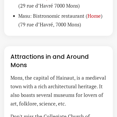
(29 rue d’Havré 7000 Mons)
Masu: Bistronomic restaurant (
Home
)
(79 rue d’Havré, 7000 Mons)
Attractions in and Around
Mons
Mons, the capital of Hainaut, is a medieval
town with a rich architectural heritage. It
also boasts several museums for lovers of
art, folklore, science, etc.
Don't miss the Collegiate Church of