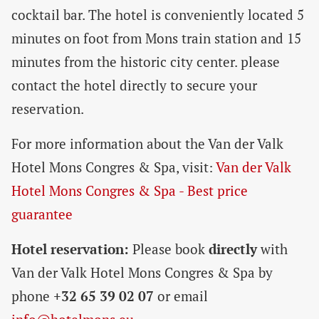
cocktail bar. The hotel is conveniently located 5
minutes on foot from Mons train station and 15
minutes from the historic city center. please
contact the hotel directly to secure your
reservation.
For more information about the Van der Valk
Hotel Mons Congres & Spa, visit:
Van der Valk
Hotel Mons Congres & Spa - Best price
guarantee
Hotel reservation:
Please book
directly
with
Van der Valk Hotel Mons Congres & Spa by
phone
+32 65 39 02 07
or email