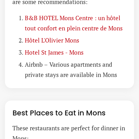
are some recommendations:
B&B HOTEL Mons Centre : un hôtel
tout confort en plein centre de Mons
Hôtel L'Olivier Mons
Hotel St James - Mons
Airbnb – Various apartments and
private stays are available in Mons
Best Places to Eat in Mons
These restaurants are perfect for dinner in
Mons: