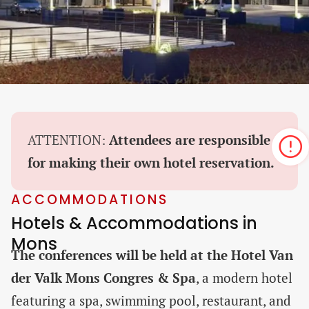
ATTENTION:
Attendees are responsible
for making their own hotel reservation.
ACCOMMODATIONS
Hotels & Accommodations in
Mons
The conferences will be held at the Hotel Van
der Valk Mons Congres & Spa
, a modern hotel
featuring a spa, swimming pool, restaurant, and