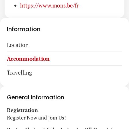
https://www.mons.be/fr
Information
Skip
Location
navigation
Accommodation
Travelling
General Information
Registration
Register Now and Join Us!