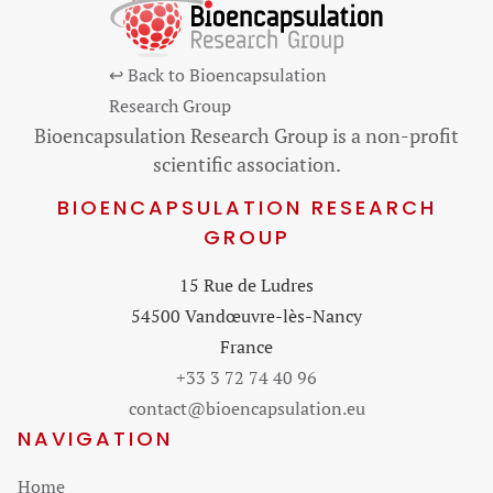
↩ Back to Bioencapsulation
Research Group
Bioencapsulation Research Group is a non-profit
scientific association.
BIOENCAPSULATION RESEARCH
GROUP
15 Rue de Ludres
54500 Vandœuvre-lès-Nancy
France
+33 3 72 74 40 96
contact@bioencapsulation.eu
NAVIGATION
Skip
Home