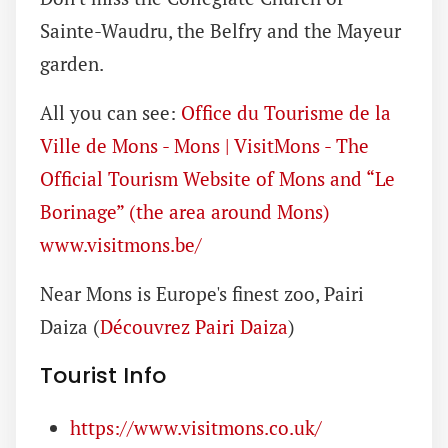
Sainte-Waudru, the Belfry and the Mayeur
garden.
All you can see:
Office du Tourisme de la
Ville de Mons - Mons | VisitMons - The
Official Tourism Website of Mons and “Le
Borinage” (the area around Mons)
www.visitmons.be/
Near Mons is Europe's finest zoo, Pairi
Daiza (
Découvrez Pairi Daiza
)
Tourist Info
https://www.visitmons.co.uk/