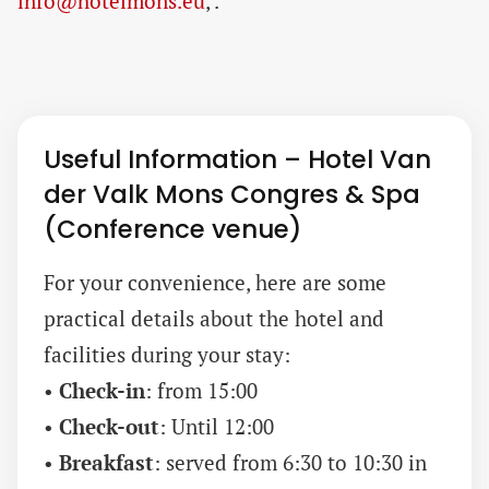
info@hotelmons.eu
, .
Useful Information – Hotel Van
der Valk Mons Congres & Spa
(Conference venue)
For your convenience, here are some
practical details about the hotel and
facilities during your stay:
•
Check-in
: from 15:00
•
Check-out
: Until 12:00
•
Breakfast
: served from 6:30 to 10:30 in