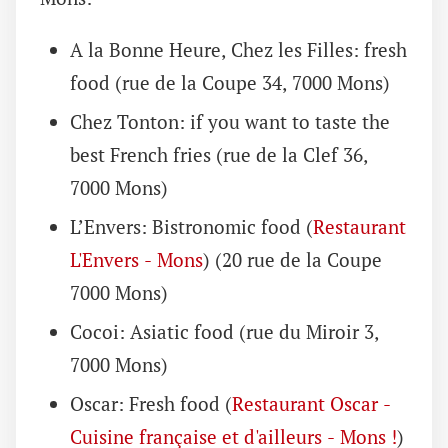
A la Bonne Heure, Chez les Filles: fresh
food (rue de la Coupe 34, 7000 Mons)
Chez Tonton: if you want to taste the
best French fries (rue de la Clef 36,
7000 Mons)
L’Envers: Bistronomic food (
Restaurant
L'Envers - Mons
) (20 rue de la Coupe
7000 Mons)
Cocoi: Asiatic food (rue du Miroir 3,
7000 Mons)
Oscar: Fresh food (
Restaurant Oscar -
Cuisine française et d'ailleurs - Mons !
)