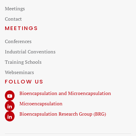
navigation
Meetings
Contact
MEETINGS
Skip
Conferences
navigation
Industrial Conventions
Training Schools
Webseminars
FOLLOW US
Bioencapsulation and Microencapsulation
Microencapsulation
Bioencapsulation Research Group (BRG)