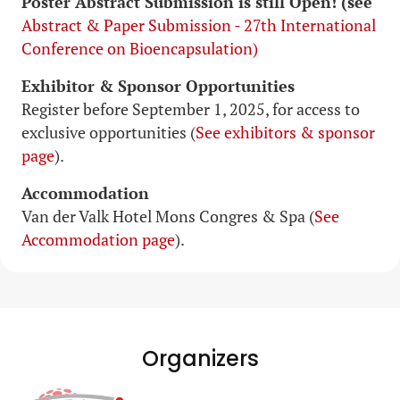
Poster Abstract Submission is still Open! (see
Abstract & Paper Submission - 27th International
Conference on Bioencapsulation)
Exhibitor & Sponsor Opportunities
Register before September 1, 2025, for access to
exclusive opportunities (
See exhibitors & sponsor
page
).
Accommodation
Van der Valk Hotel Mons Congres & Spa (
See
Accommodation page
).
Organizers