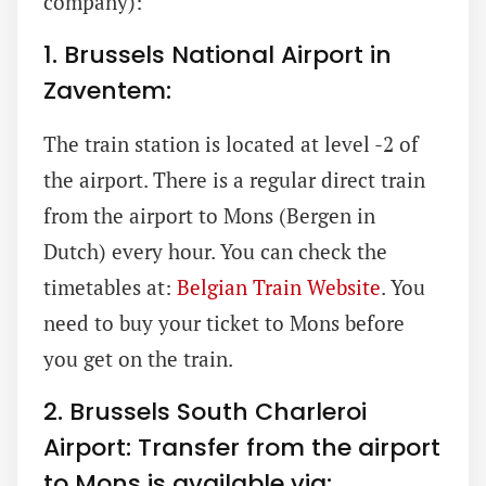
company):
1. Brussels National Airport in
Zaventem:
The train station is located at level -2 of
the airport. There is a regular direct train
from the airport to Mons (Bergen in
Dutch) every hour. You can check the
timetables at:
Belgian Train Website
. You
need to buy your ticket to Mons before
you get on the train.
2. Brussels South Charleroi
Airport: Transfer from the airport
to Mons is available via: