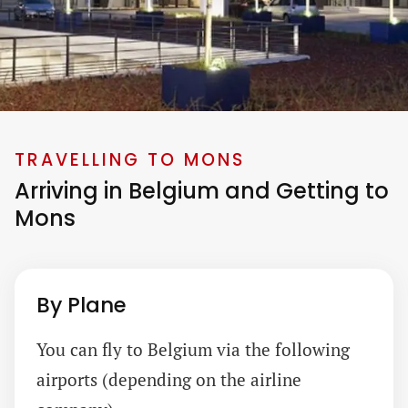
TRAVELLING TO MONS
Arriving in Belgium and Getting to
Mons
By Plane
You can fly to Belgium via the following
airports (depending on the airline