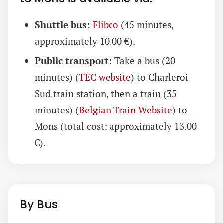
Shuttle bus:
Flibco
(45 minutes,
approximately 10.00 €).
Public transport:
Take a bus (20
minutes) (
TEC website
) to Charleroi
Sud train station, then a train (35
minutes) (
Belgian Train Website
) to
Mons (total cost: approximately 13.00
€).
By Bus