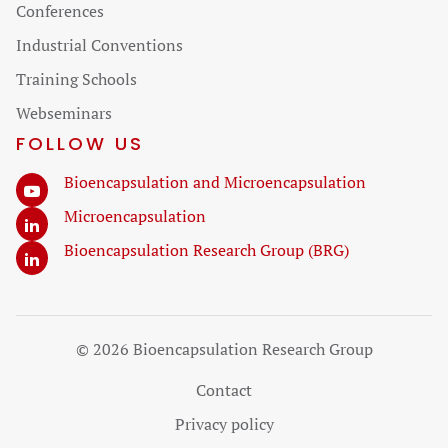
Skip
Conferences
navigation
Industrial Conventions
Training Schools
Webseminars
FOLLOW US
Bioencapsulation and Microencapsulation
Microencapsulation
Bioencapsulation Research Group (BRG)
© 2026 Bioencapsulation Research Group
Skip
Contact
navigation
Privacy policy