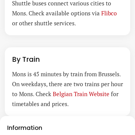
Shuttle buses connect various cities to
Mons. Check available options via
Flibco
or other shuttle services.
By Train
Mons is 45 minutes by train from Brussels.
On weekdays, there are two trains per hour
to Mons. Check
Belgian Train Website
for
timetables and prices.
Information