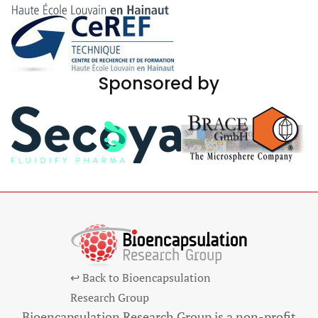
Sponsored by
↩ Back to Bioencapsulation
Research Group
Bioencapsulation Research Group is a non-profit