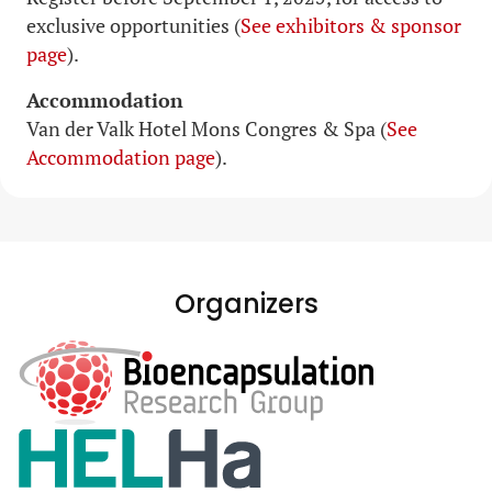
exclusive opportunities (
See exhibitors & sponsor
page
).
Accommodation
Van der Valk Hotel Mons Congres & Spa (
See
Accommodation page
).
Organizers