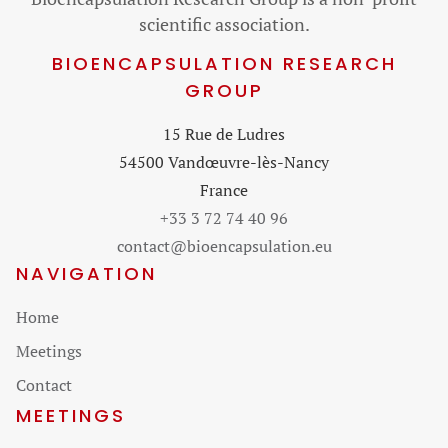
scientific association.
BIOENCAPSULATION RESEARCH
GROUP
15 Rue de Ludres
54500 Vandœuvre-lès-Nancy
France
+33 3 72 74 40 96
contact@bioencapsulation.eu
NAVIGATION
Skip
Home
navigation
Meetings
Contact
MEETINGS