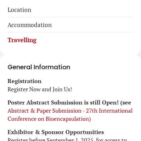
Skip
Location
navigation
Accommodation
Travelling
General Information
Registration
Register Now and Join Us!
Poster Abstract Submission is still Open! (see
Abstract & Paper Submission - 27th International
Conference on Bioencapsulation)
Exhibitor & Sponsor Opportunities
Register before September 1, 2025, for access to