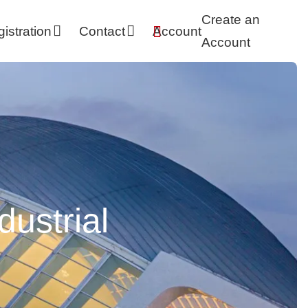
Skip
Create an
istration
Contact
Account
navigation
Account
dustrial