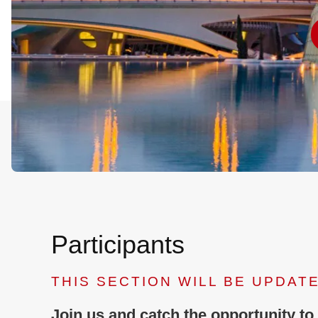
Participants
THIS SECTION WILL BE UPDAT
Join us and catch the opportunity to