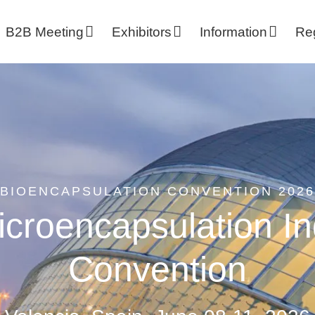
B2B Meeting
Exhibitors
Information
Reg
BIOENCAPSULATION CONVENTION 2026
croencapsulation In
Convention