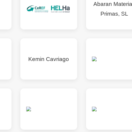
Abaran Materi
Primas, SL
Kemin Cavriago