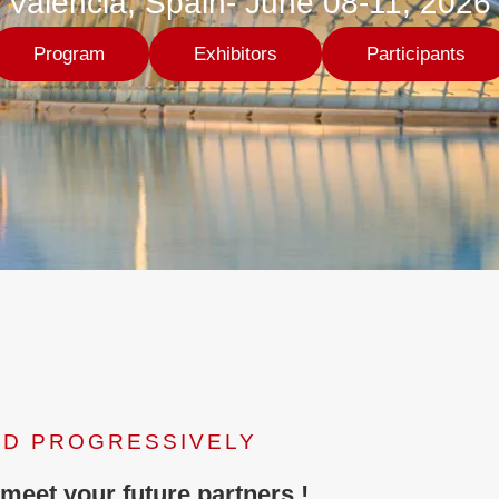
Valencia, Spain- June 08-11, 2026
Program
Exhibitors
Participants
ED PROGRESSIVELY
 meet your future partners !