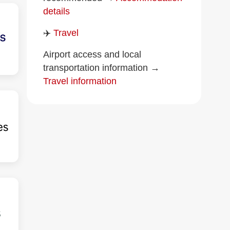
details
✈️
Travel
Airport access and local
transportation information →
Travel information