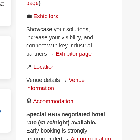
page
)
💼
Exhibitors
Showcase your solutions,
increase your visibility, and
connect with key industrial
partners →
Exhibitor page
📍
Location
Venue details →
Venue
information
🏨
Accommodation
Special BRG negotiated hotel
rate (€170/night) available.
Early booking is strongly
recommended →
Accommodation