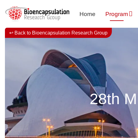
Home
Program
↩ Back to Bioencapsulation Research Group
28th Mi