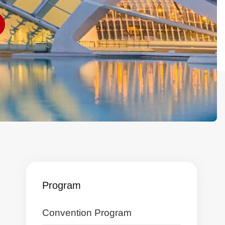
Program
Skip
Convention Program