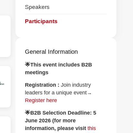
navigation
Speakers
Participants
General Information
🌟This event includes B2B
meetings
Registration :
Join industry
leaders for a unique event→
Register here
🌟B2B Selection Deadline: 5
June 2026 (for more
information, please visit
this